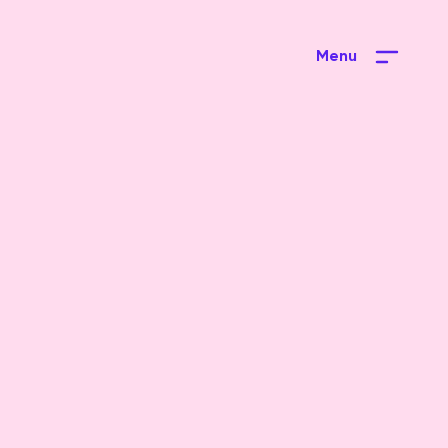
Menu
Close